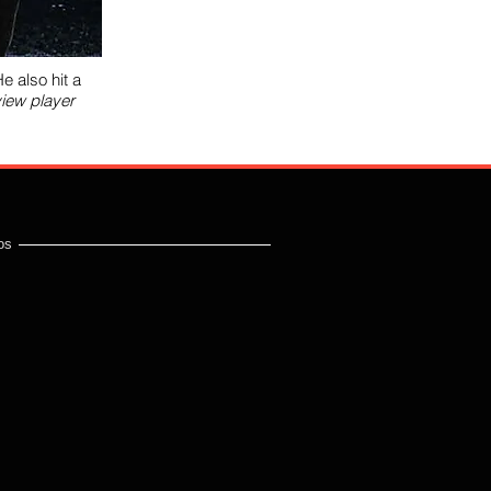
e also hit a
view player
os