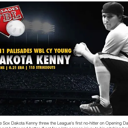
e Sox Dakota Kenny threw the League's first no-hitter on Opening D