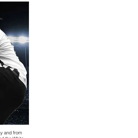
ay and from