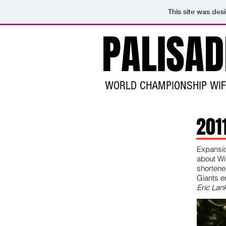
This site was des
PALISA
WORLD CHAMPIONSHIP WI
201
Expansio
about Wi
shortene
Giants e
Eric Lank