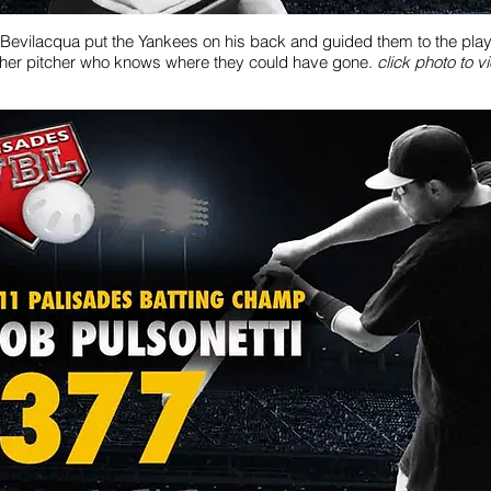
Bevilacqua put the Yankees on his back and guided them to the playof
her pitcher who knows where they could have gone.
click photo to v