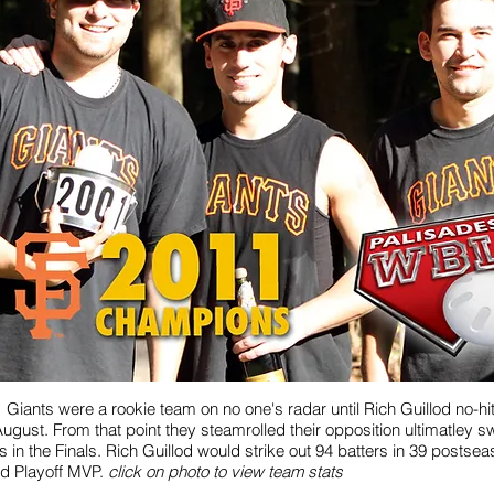
 Giants were a rookie team on no one's radar until Rich Guillod no-h
August. From that point they steamrolled their opposition ultimatley 
 in the Finals. Rich Guillod would strike out 94 batters in 39 postsea
d Playoff MVP.
click on photo to view team stats