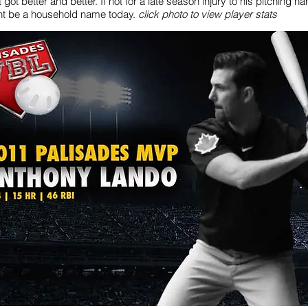
t got better and better. If not for a late season injury to his pitching h
t be a household name today.
click photo to view player stats