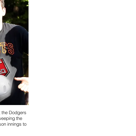
it the Dodgers
sweeping the
son innings to