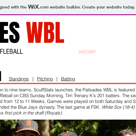
igned with the
.com
website builder. Create your website today.
DES
WBL
FFLEBALL
HOME
ABOUT
HISTORY
CONTACT
STO
1
Standings
|
Pitching
|
Batting
n to nine teams, ScuffStats launches, the Palisades WBL is featured 
ffleball on CBS Sunday Morning, Tim Trenary K's 201 batters. The se
d from 12 to 11 Weeks. Games were played on both Saturday and S
nded the Blue Jays dynasty. The last game at FSK.
White Sox (18-4)
s first pick in the draft (Royals).