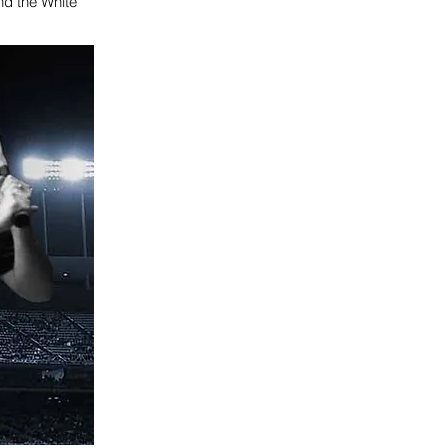
and the White