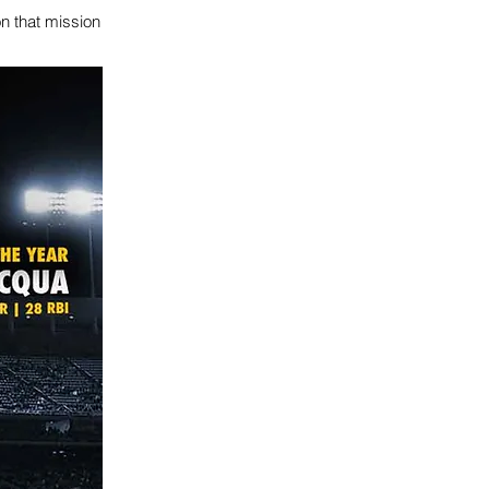
n that mission