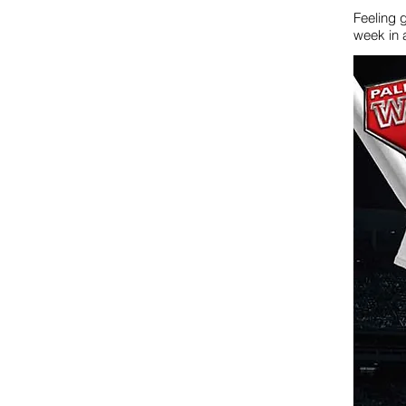
Feeling 
week in 