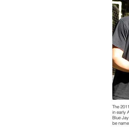
The 2011
in early 
Blue Jays
be name