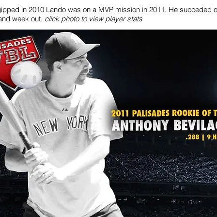
gipped in 2010 Lando was on a MVP mission in 2011. He succeded o
and week out.
click photo to view player stats