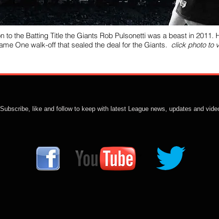
on to the Batting Title the Giants Rob Pulsonetti was a beast in 2011. H
Game One walk-off that sealed the deal for the Giants.
click photo to 
Subscribe, like and follow to keep with latest League news, updates and vide