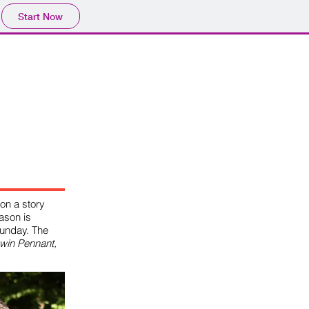
Start Now
RE
FORUM
on a story
ason is
unday. The
 win Pennant,