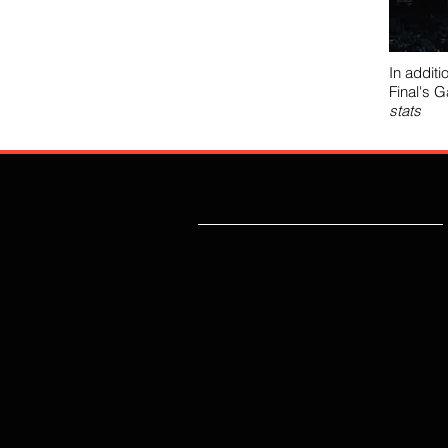
In additi
Final's 
stats