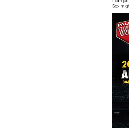
there jus
Sox migh