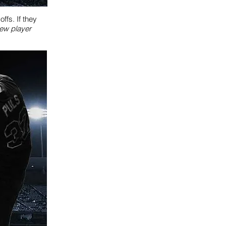
fs. If they
iew player