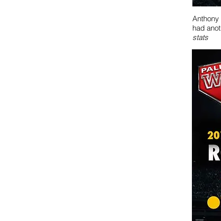
Anthony 
had anot
stats