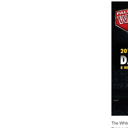
The Whit